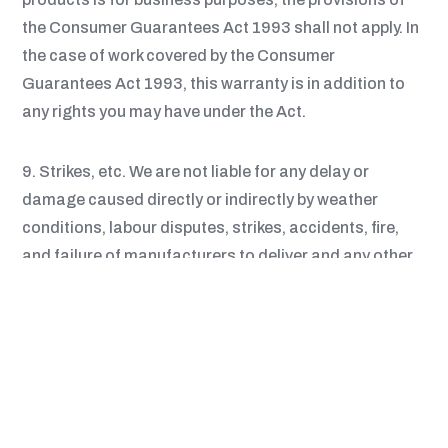
the Consumer Guarantees Act 1993 shall not apply. In
the case of work covered by the Consumer
Guarantees Act 1993, this warranty is in addition to
any rights you may have under the Act.
9. Strikes, etc. We are not liable for any delay or
damage caused directly or indirectly by weather
conditions, labour disputes, strikes, accidents, fire,
and failure of manufacturers to deliver and any other
events beyond our reasonable control.
10. Plans and Specifications. We shall be entitled to
rely on the accuracy of and shall not be obliged to
check any plans, specifications and other information
supplied by you. We reserve the right to charge an