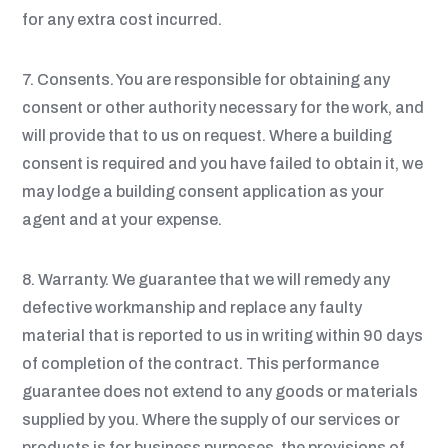
for any extra cost incurred.
7. Consents. You are responsible for obtaining any
consent or other authority necessary for the work, and
will provide that to us on request. Where a building
consent is required and you have failed to obtain it, we
may lodge a building consent application as your
agent and at your expense.
8. Warranty. We guarantee that we will remedy any
defective workmanship and replace any faulty
material that is reported to us in writing within 90 days
of completion of the contract. This performance
guarantee does not extend to any goods or materials
supplied by you. Where the supply of our services or
products is for business purposes, the provisions of