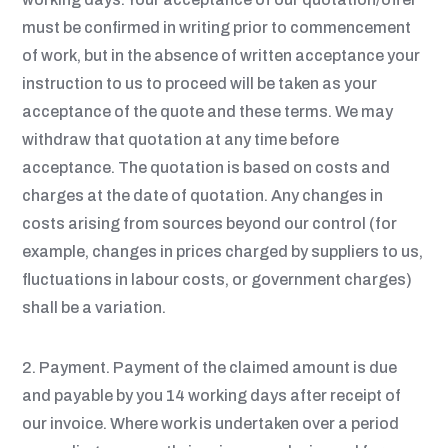
must be confirmed in writing prior to commencement
of work, but in the absence of written acceptance your
instruction to us to proceed will be taken as your
acceptance of the quote and these terms. We may
withdraw that quotation at any time before
acceptance. The quotation is based on costs and
charges at the date of quotation. Any changes in
costs arising from sources beyond our control (for
example, changes in prices charged by suppliers to us,
fluctuations in labour costs, or government charges)
shall be a variation.
2. Payment. Payment of the claimed amount is due
and payable by you 14 working days after receipt of
our invoice. Where work is undertaken over a period