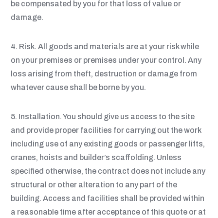
be compensated by you for that loss of value or
damage.
4. Risk. All goods and materials are at your risk while
on your premises or premises under your control. Any
loss arising from theft, destruction or damage from
whatever cause shall be borne by you.
5. Installation. You should give us access to the site
and provide proper facilities for carrying out the work
including use of any existing goods or passenger lifts,
cranes, hoists and builder’s scaffolding. Unless
specified otherwise, the contract does not include any
structural or other alteration to any part of the
building. Access and facilities shall be provided within
a reasonable time after acceptance of this quote or at