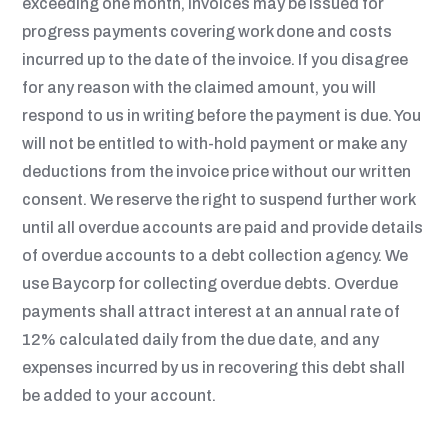
exceeding one month, invoices may be issued for
progress payments covering work done and costs
incurred up to the date of the invoice. If you disagree
for any reason with the claimed amount, you will
respond to us in writing before the payment is due. You
will not be entitled to with-hold payment or make any
deductions from the invoice price without our written
consent. We reserve the right to suspend further work
until all overdue accounts are paid and provide details
of overdue accounts to a debt collection agency. We
use Baycorp for collecting overdue debts. Overdue
payments shall attract interest at an annual rate of
12% calculated daily from the due date, and any
expenses incurred by us in recovering this debt shall
be added to your account.