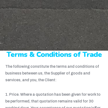
Terms & Conditions of Trade
The following constitute the terms and conditions of
business between us, the Supplier of goods and
services, and you, the Client:
1. Price. Where a quotation has been given for work to
be performed, that quotation remains valid for 30
working days. Your acceptance of our quotation/offer