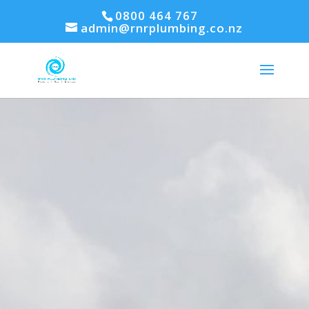
0800 464 767
admin@rnrplumbing.co.nz