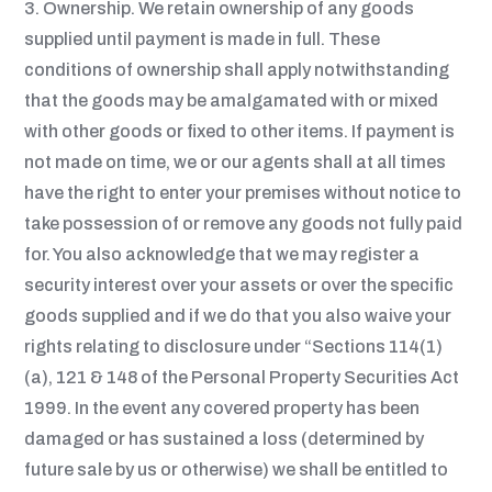
3. Ownership. W
e retain ownership of any goods
supplied until payment is made in full. These
conditions of ownership shall apply notwithstanding
that the goods may be amalgamated with or mixed
with other goods or fixed to other items. If payment is
not made on time, we or our agents shall at all times
have the right to enter your premises without notice to
take possession of or remove any goods not fully paid
for. You also acknowledge that we may register a
security interest over your assets or over the specific
goods supplied and if we do that you also waive your
rights relating to disclosure under “Sections 114(1)
(a), 121 & 148 of the Personal Property Securities Act
1999. In the event any covered property has been
damaged or has sustained a loss (determined by
future sale by us or otherwise) we shall be entitled to