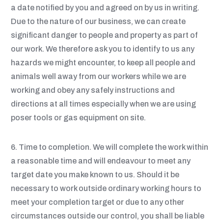
a date notified by you and agreed on by us in writing.
Due to the nature of our business, we can create
significant danger to people and property as part of
our work. We therefore ask you to identify to us any
hazards we might encounter, to keep all people and
animals well away from our workers while we are
working and obey any safely instructions and
directions at all times especially when we are using
poser tools or gas equipment on site.
6. Time to completion. We will complete the work within
a reasonable time and will endeavour to meet any
target date you make known to us. Should it be
necessary to work outside ordinary working hours to
meet your completion target or due to any other
circumstances outside our control, you shall be liable